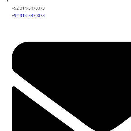
+92 314-5470073
+92 314-5470073