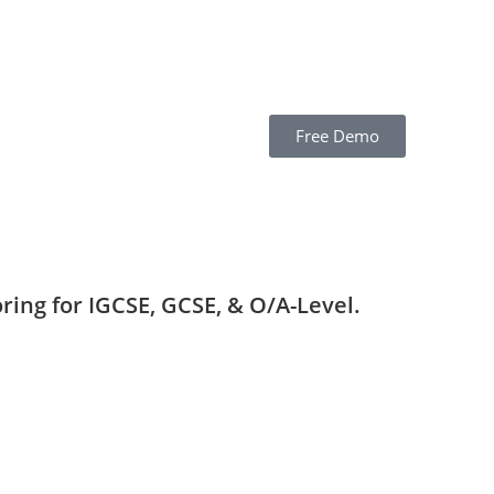
Free Demo
ring for IGCSE, GCSE, & O/A-Level.