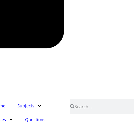
me
Subjects
ses
Questions