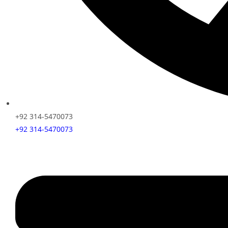
+92 314-5470073
+92 314-5470073