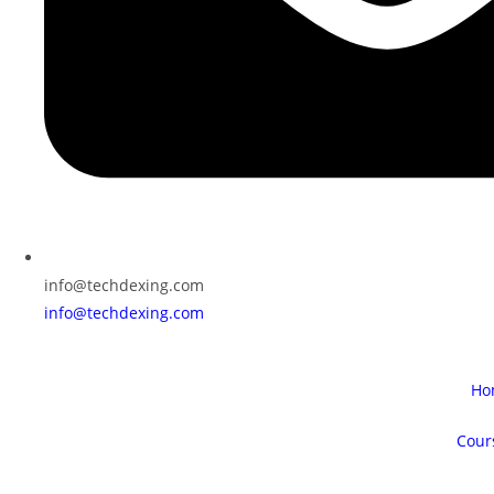
info@techdexing.com
info@techdexing.com
Ho
Cour