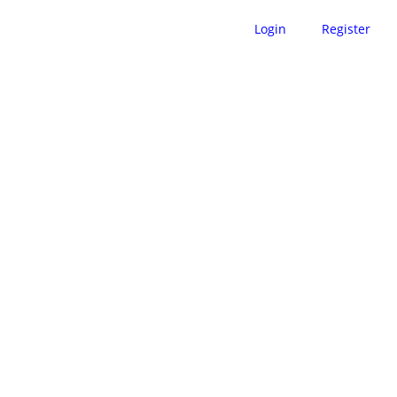
Login
Register