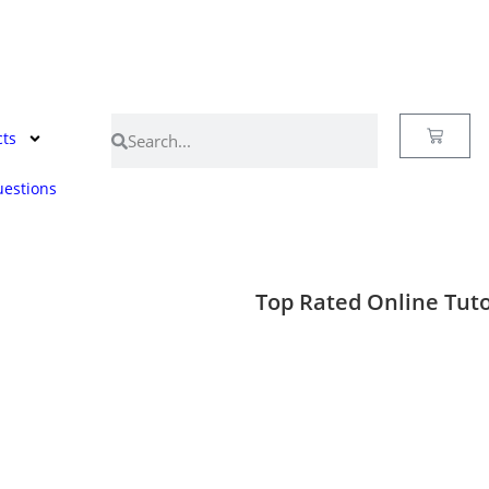
cts
estions
Top Rated Online Tuto