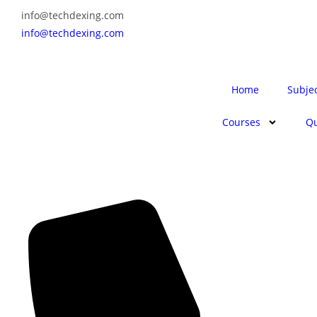
info@techdexing.com
info@techdexing.com
Home
Subje
Courses
Qu