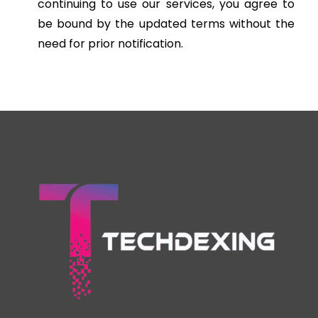
continuing to use our services, you agree to
be bound by the updated terms without the
need for prior notification.