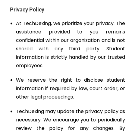
Privacy Policy
At TechDexing, we prioritize your privacy. The
assistance provided to you remains
confidential within our organization and is not
shared with any third party. Student
information is strictly handled by our trusted
employees.
We reserve the right to disclose student
information if required by law, court order, or
other legal proceedings.
TechDexing may update the privacy policy as
necessary. We encourage you to periodically
review the policy for any changes. By