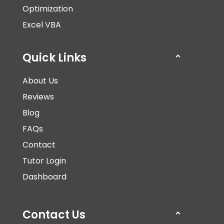
Optimization
Excel VBA
Quick Links
About Us
Reviews
Blog
FAQs
Contact
Tutor Login
Dashboard
Contact Us