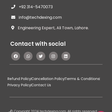
+92 314-5470073
info@techdexing.com
Engineering Expert, Ali Town, Lahore.
Contact with social
Refund Policy
Cancellation Policy
Terms & Conditions
Privacy Policy
Contact Us
© Copyright 2024 techdexing.com, All rights reserved