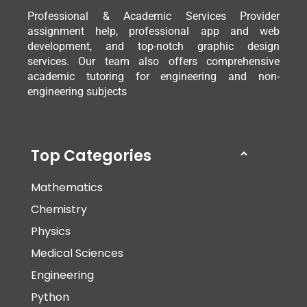
Professional & Academic Services Provider
assignment help, professional app and web
development, and top-notch graphic design
services. Our team also offers comprehensive
academic tutoring for engineering and non-
engineering subjects
Top Categories
Mathematics
Chemistry
Physics
Medical Sciences
Engineering
Python