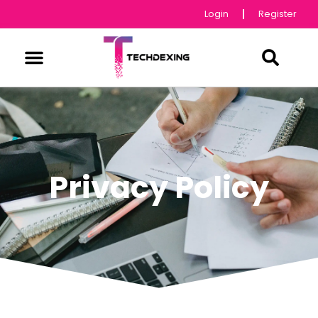
Login
Register
Privacy Policy