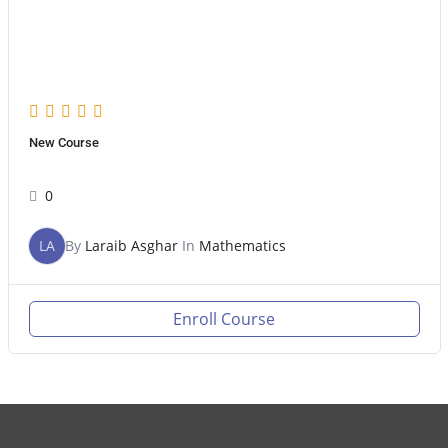
New Course
0
LA
By
Laraib Asghar
In
Mathematics
Enroll Course