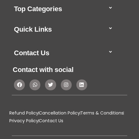
Top Categories
Quick Links
Contact Us
Contact with social
Refund Policy
Cancellation Policy
Terms & Conditions
Privacy Policy
Contact Us