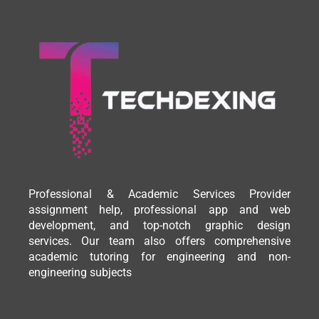
Professional & Academic Services Provider
assignment help, professional app and web
development, and top-notch graphic design
services. Our team also offers comprehensive
academic tutoring for engineering and non-
engineering subjects