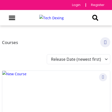
Login
Register
Courses