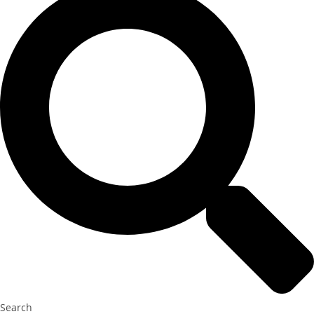
Search