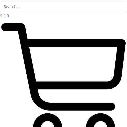
$
0
0