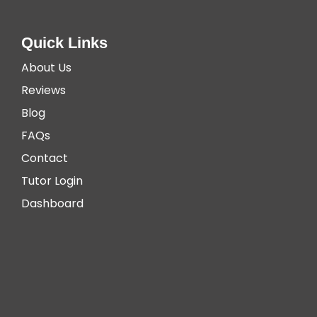
Quick Links
About Us
Reviews
Blog
FAQs
Contact
Tutor Login
Dashboard