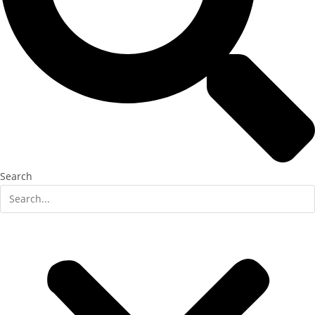
Search