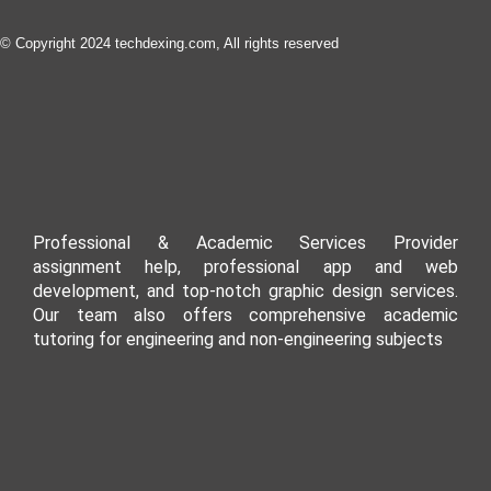
© Copyright 2024 techdexing.com, All rights reserved
Professional & Academic Services Provider
assignment help, professional app and web
development, and top-notch graphic design services.
Our team also offers comprehensive academic
tutoring for engineering and non-engineering subjects