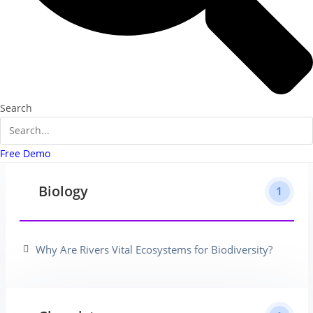
Search
Free Demo
Biology
1
Why Are Rivers Vital Ecosystems for Biodiversity?