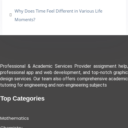
Why Does Time Feel Different in Various Life
Moments?
Professional & Academic Services Provider assignment help,
professional app and web development, and top-notch graphic
design services. Our team also offers comprehensive academic
tutoring for engineering and non-engineering subjects
Top Categories
Mathematics
Chemistry