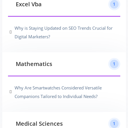
Excel Vba
1
Why is Staying Updated on SEO Trends Crucial for
Digital Marketers?
Mathematics
1
Why Are Smartwatches Considered Versatile
Companions Tailored to Individual Needs?
Medical Sciences
1