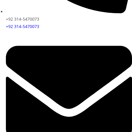
+92 314-5470073
+92 314-5470073