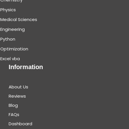
Physics
Medical Sciences
Engineering
Python
Optimization
Excel vba
Information
About Us
Reviews
Blog
FAQs
Dashboard