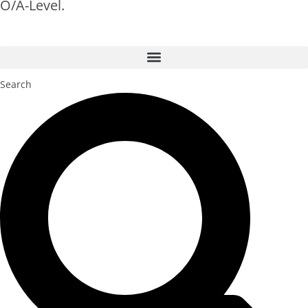
O/A-Level.
Search