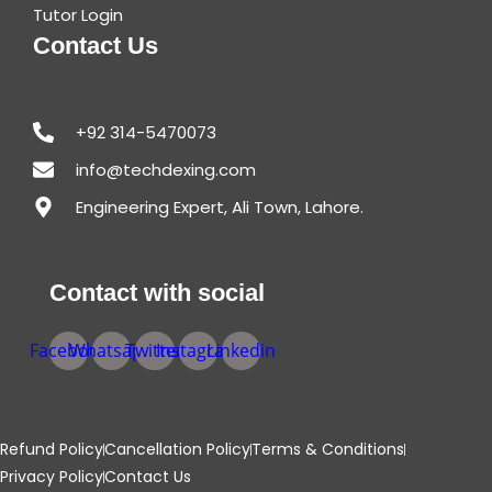
Tutor Login
Contact Us
+92 314-5470073
info@techdexing.com
Engineering Expert, Ali Town, Lahore.
Contact with social
Facebook
Whatsapp
Twitter
Instagram
Linkedin
Refund Policy
Cancellation Policy
Terms & Conditions
Privacy Policy
Contact Us