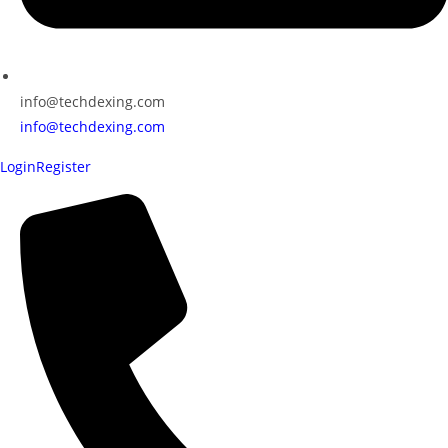
info@techdexing.com
info@techdexing.com
Login
Register