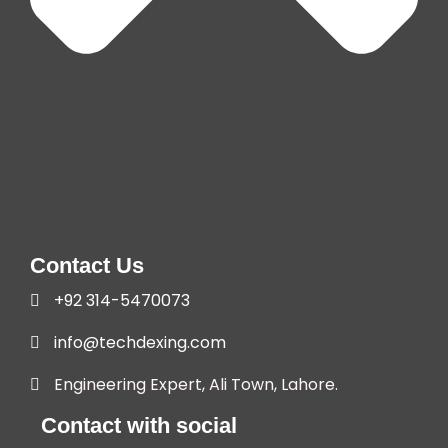
Contact Us
+92 314-5470073
info@techdexing.com
Engineering Expert, Ali Town, Lahore.
Contact with social