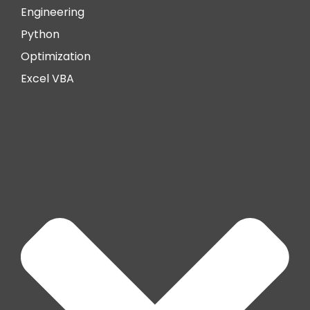
Engineering
Python
Optimization
Excel VBA