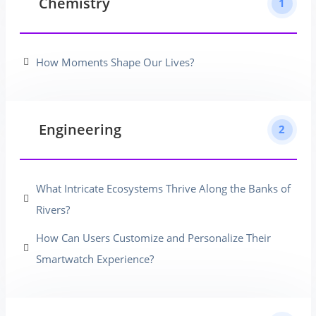
Chemistry
1
How Moments Shape Our Lives?
Engineering
2
What Intricate Ecosystems Thrive Along the Banks of
Rivers?
How Can Users Customize and Personalize Their
Smartwatch Experience?