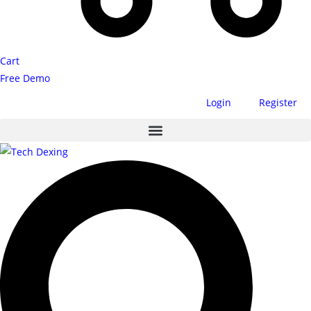
Cart
Free Demo
Login
Register