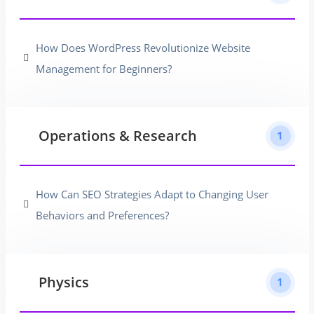
How Does WordPress Revolutionize Website
Management for Beginners?
Operations & Research
1
How Can SEO Strategies Adapt to Changing User
Behaviors and Preferences?
Physics
1