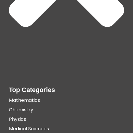
Top Categories
Mathematics
Chemistry
Physics
Medical Sciences