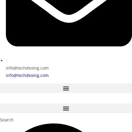
info@techdexing.com
info@techdexing.com
Search