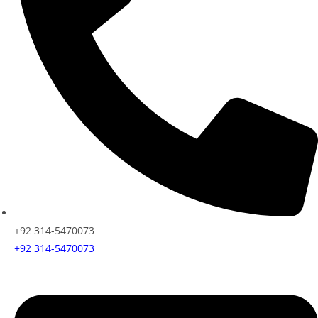
+92 314-5470073
+92 314-5470073