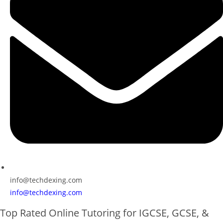
info@techdexing.com
info@techdexing.com
Top Rated Online Tutoring for IGCSE, GCSE, &