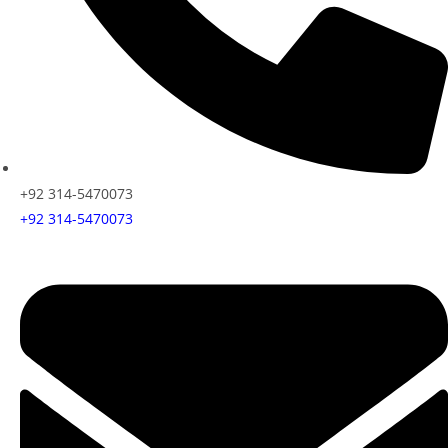
+92 314-5470073
+92 314-5470073